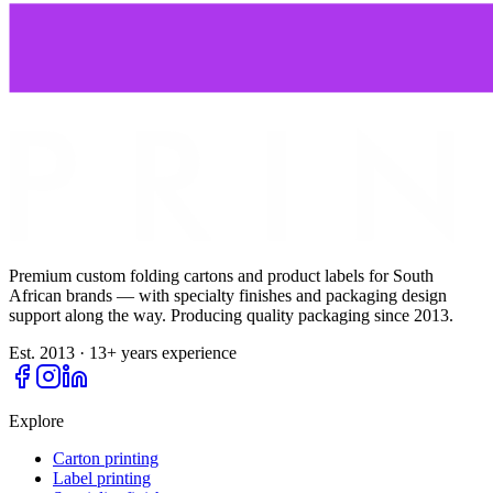
Premium custom folding cartons and product labels for South
African brands — with specialty finishes and packaging design
support along the way. Producing quality packaging since
2013
.
Est. 2013 · 13+ years experience
Explore
Carton printing
Label printing