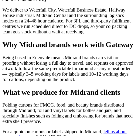
We deliver to Waterfall City, Waterfall Business Estate, Halfway
House industrial, Midrand Central and the surrounding logistics
nodes on a 24–48 hour cadence. For 3PL and third-party fulfilment
centres we run scheduled direct-to-DC drops, so your co-packing
team gets stock without a wait at receiving.
Why Midrand brands work with Gateway
Being based in Edenvale means Midrand brands can visit for
proofing without losing a full day to travel, and reprints on approved
artwork follow the same predictable turnaround as any repeat order
— typically 3–5 working days for labels and 10–12 working days
for cartons, depending on the product.
What we produce for Midrand clients
Folding cartons for FMCG, food, and beauty brands distributed
through Midrand; roll and vinyl labels for bottles and jars; and
specialty finishes such as foiling and embossing for brands that need
extra shelf presence.
For a quote on cartons or labels shipped to Midrand,
tell us about