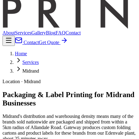
About
Services
Gallery
Blog
FAQ
Contact
Contact
Get Quote
Home
Services
Midrand
Location · Midrand
Packaging & Label Printing for Midrand
Businesses
Midrand's distribution and warehousing density means many of the
brands sold nationwide are packaged and shipped from within a
5km radius of Allandale Road. Gateway produces custom folding
cartons and product labels for these brands from our Edenvale plant,
about 25 minutes away.