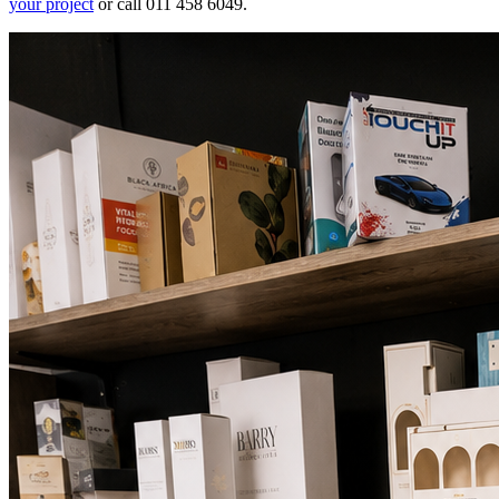
your project
or call 011 458 6049.