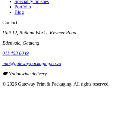
Speciality finishes
Portfolio
Blog
Contact
Unit 12, Rutland Works, Keymer Road
Edenvale
,
Gauteng
011 458 6049
info@gatewaypackaging.co.za
🚚 Nationwide delivery
©
2026
Gateway Print & Packaging. All rights reserved.